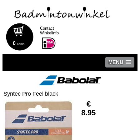
Contact
Winkelinfo
0
items
MENU
Syntec Pro Feel black
€
8.95