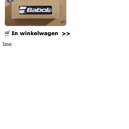
Terug