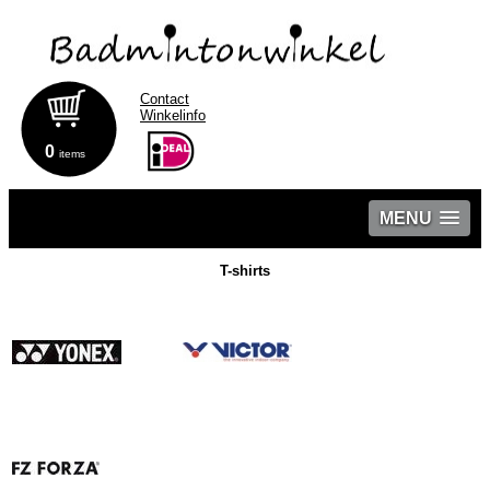
Contact
Winkelinfo
0
items
MENU
T-shirts